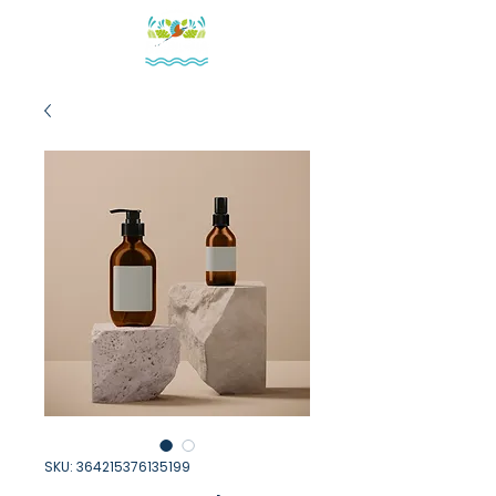
SKU: 364215376135199