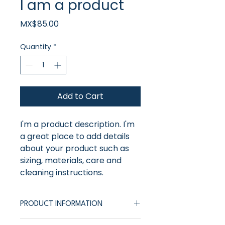
I am a product
Price
MX$85.00
Quantity
*
Add to Cart
I'm a product description. I'm 
a great place to add details 
about your product such as 
sizing, materials, care and 
cleaning instructions.
PRODUCT INFORMATION
I'm a product description. I'm a