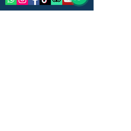
Name
Last Name
Email
Message