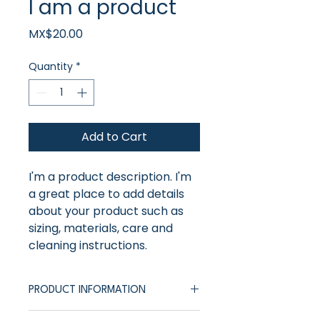
I am a product
Price
MX$20.00
Quantity
*
Add to Cart
I'm a product description. I'm 
a great place to add details 
about your product such as 
sizing, materials, care and 
cleaning instructions.
PRODUCT INFORMATION
I'm a product description. I'm a