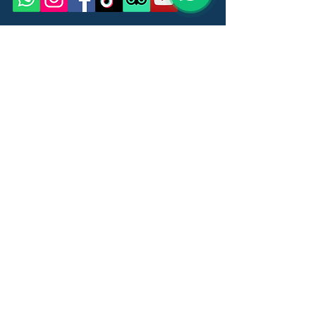
Name
Last Name
Email
Message