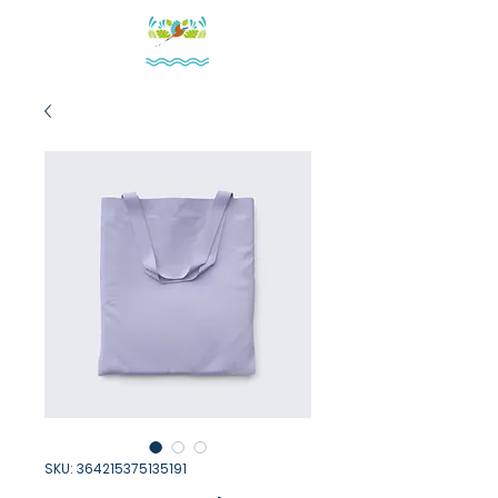
SKU: 364215375135191